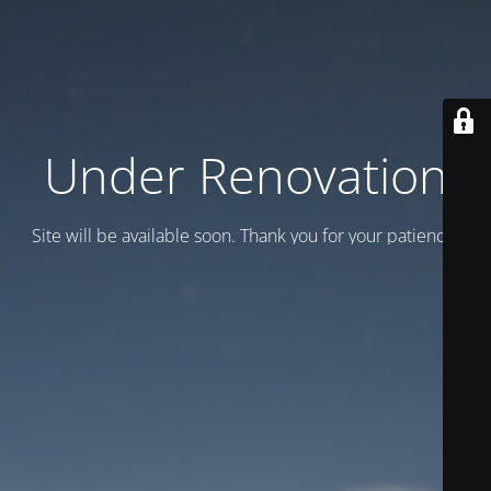
Under Renovation
Site will be available soon. Thank you for your patience!