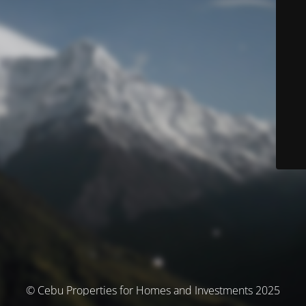
© Cebu Properties for Homes and Investments 2025